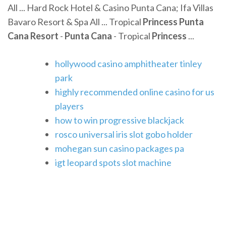
All ... Hard Rock Hotel & Casino Punta Cana; Ifa Villas
Bavaro Resort & Spa All ... Tropical
Princess Punta
Cana Resort
-
Punta Cana
- Tropical
Princess
...
hollywood casino amphitheater tinley
park
highly recommended online casino for us
players
how to win progressive blackjack
rosco universal iris slot gobo holder
mohegan sun casino packages pa
igt leopard spots slot machine