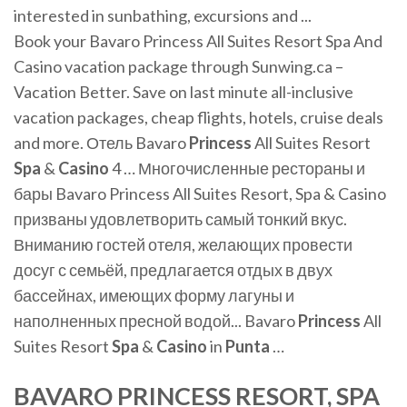
interested in sunbathing, excursions and ...
Book your Bavaro Princess All Suites Resort Spa And
Casino vacation package through Sunwing.ca –
Vacation Better. Save on last minute all-inclusive
vacation packages, cheap flights, hotels, cruise deals
and more. Отель Bavaro
Princess
All Suites Resort
Spa
&
Casino
4 … Многочисленные рестораны и
бары Bavaro Princess All Suites Resort, Spa & Casino
призваны удовлетворить самый тонкий вкус.
Вниманию гостей отеля, желающих провести
досуг с семьёй, предлагается отдых в двух
бассейнах, имеющих форму лагуны и
наполненных пресной водой... Bavaro
Princess
All
Suites Resort
Spa
&
Casino
in
Punta
…
BAVARO PRINCESS RESORT, SPA