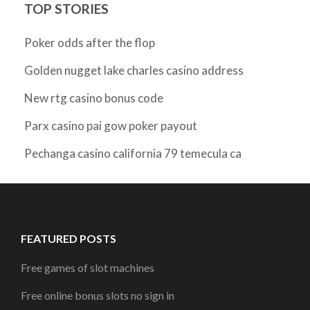
TOP STORIES
Poker odds after the flop
Golden nugget lake charles casino address
New rtg casino bonus code
Parx casino pai gow poker payout
Pechanga casino california 79 temecula ca
FEATURED POSTS
Free games of slot machines
Free online bonus slots no sign in