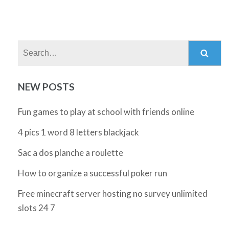
Search:
NEW POSTS
Fun games to play at school with friends online
4 pics 1 word 8 letters blackjack
Sac a dos planche a roulette
How to organize a successful poker run
Free minecraft server hosting no survey unlimited
slots 24 7