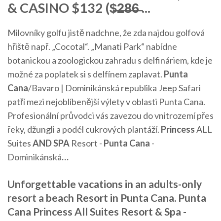
& CASINO $132 ($̶2̶8̶6̶ ...
Milovníky golfu jistě nadchne, že zda najdou golfová
hřiště např. „Cocotal“. „Manati Park“ nabídne
botanickou a zoologickou zahradu s delfináriem, kde je
možné za poplatek si s delfínem zaplavat.
Punta
Cana
/Bavaro | Dominikánská republika
Jeep Safari
patří mezi nejoblíbenější výlety v oblasti Punta Cana.
Profesionální průvodci vás zavezou do vnitrozemí přes
řeky, džungli a podél cukrových plantáží.
Princess
ALL
Suites
AND
SPA
Resort -
Punta Cana
-
Dominikánská
…
Unforgettable vacations in an adults-only
resort a beach Resort in Punta Cana. Punta
Cana Princess All Suites Resort & Spa -