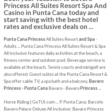
Princess All Suites Resort Spa And
Casino in Punta Cana today and
start saving with the best hotel
rates and exclusive deals on ...
Punta
Cana
Princess
All Suites Resort
and Spa
-
Adults ... Punta Cana Princess All Suites Resort & Spa
All Inclusive features daily activities at the beach, a
fitness center and outdoor pool. Beverage service is
available at the beach. Tennis courts and minigolf are
also offered. Guest suites at the Punta Cana Resort &
Spa offer cable TV, a spa bath and a balcony.
Bavaro
Princess - Punta Cana
Bavaro - Bavaro
Princess
...
Horse Riding | GoTUI.com ... P. Punta Cana; Barcelo
Bavaro Palace Deluxe All Inclusive; Bavaro Princess